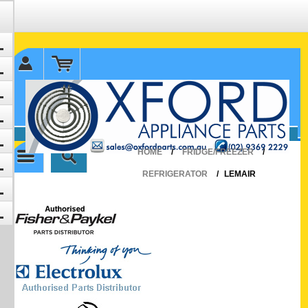
✉ sales@oxfordparts.com.au
☎0293692229 0491024287
HOME
/
FRIDGE/FREEZER
/
REFRIGERATOR
/
LEMAIR