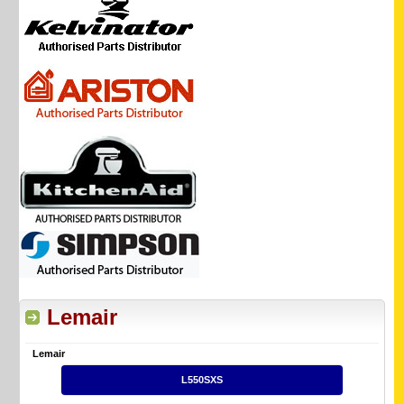
Lemair
Lemair
L550SXS