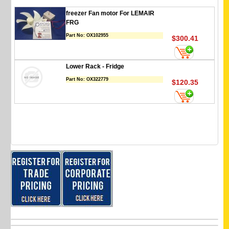
freezer Fan motor For LEMAIR
FRG
Part No:
OX102955
$300.41
Lower Rack - Fridge
Part No:
OX322779
$120.35