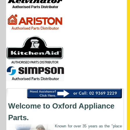
Welcome to Oxford Appliance
Parts.
Known
for over 35 years as the "place