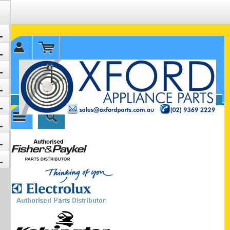
✉ sales@oxfordparts.com.au
☎0293692229 0491024287