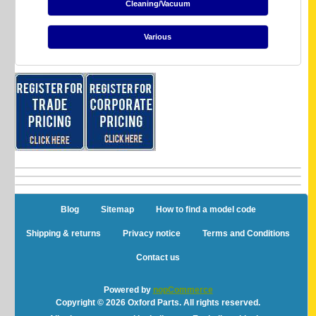
Cleaning/Vacuum
Various
Blog
Sitemap
How to find a model code
Shipping & returns
Privacy notice
Terms and Conditions
Contact us
Powered by
nopCommerce
Copyright © 2026 Oxford Parts. All rights reserved.