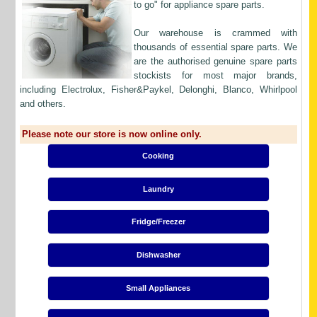
to go" for appliance spare parts.
Our warehouse is crammed with
thousands of essential spare parts. We
are the authorised genuine spare parts
stockists for most major brands,
including Electrolux, Fisher&Paykel, Delonghi, Blanco, Whirlpool
and others.
Please note our store is now online only.
Cooking
Laundry
Fridge/Freezer
Dishwasher
Small Appliances