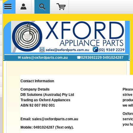
✉ sales@oxfordparts.com.au
☎0293692229 0491024287
Contact Information
Company Details
Pleas
DB Solutions (Australia) Pty Ltd
striv
Trading as Oxford Appliances
produc
ABN 92 007 992 001
we wil
Oxfor
Email:
sales@oxfordparts.com.au
servic
you h
Mobile: 0491024287 (Text only).