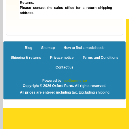
Returns:
Please contact the sales office for a return shipping
address.
Blog
Sitemap
How to find a model code
Shipping & returns
Privacy notice
Terms and Conditions
Contact us
Powered by
nopCommerce
Copyright © 2026 Oxford Parts. All rights reserved.
All prices are entered including tax. Excluding
shipping