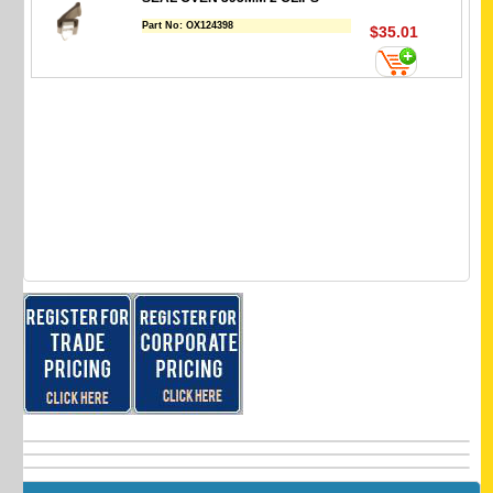
Part No:
OX124398
$35.01