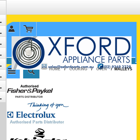
✉ sales@oxfordparts.com.au
☎0293692229 0491024287
HOME
/
COOKING
/
OVEN
/
MALLEYS