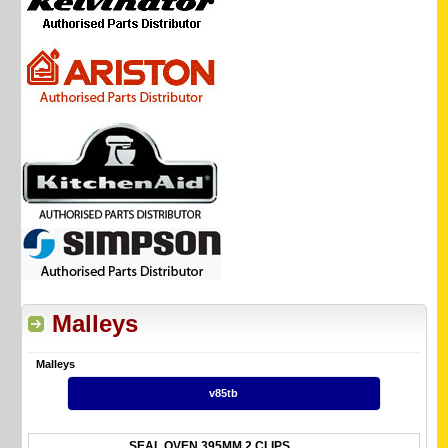
Malleys
Malleys
v85tb
SEAL OVEN 395MM 2 CLIPS