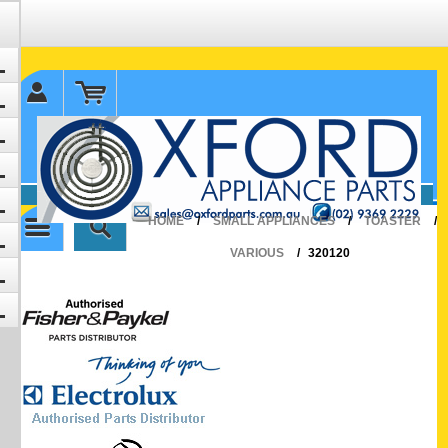
✉ sales@oxfordparts.com.au
☎0293692229 0491024287
HOME
/
SMALL APPLIANCES
/
TOASTER
/
VARIOUS
/
320120