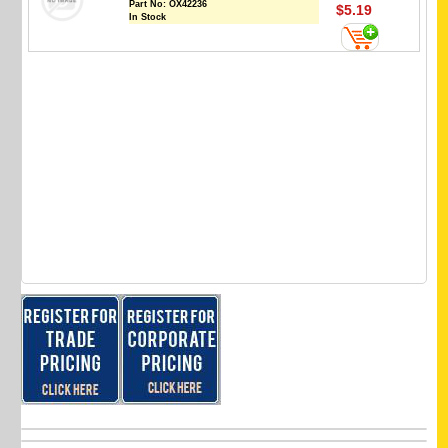
Part No:
OX42236
$5.19
In Stock