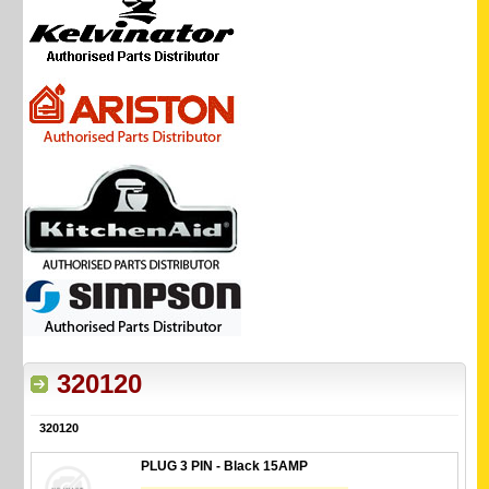
320120
320120
PLUG 3 PIN - Black 15AMP