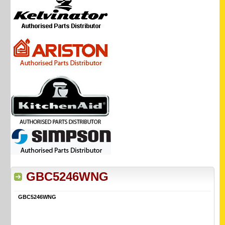
GBC5246WNG
GBC5246WNG