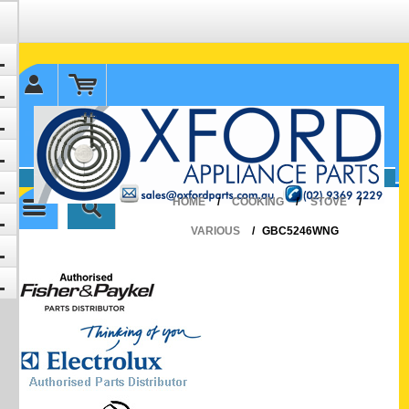
✉ sales@oxfordparts.com.au
☎0293692229 0491024287
HOME
/
COOKING
/
STOVE
/
VARIOUS
/
GBC5246WNG