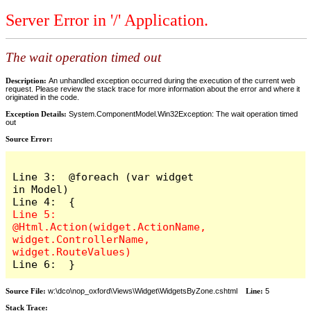
Server Error in '/' Application.
The wait operation timed out
Description:
An unhandled exception occurred during the execution of the current web
request. Please review the stack trace for more information about the error and where it
originated in the code.
Exception Details:
System.ComponentModel.Win32Exception: The wait operation timed
out
Source Error:
Line 3:  @foreach (var widget 
in Model)

Line 5:      
@Html.Action(widget.ActionName, 
widget.ControllerName, 
Source File:
w:\dco\nop_oxford\Views\Widget\WidgetsByZone.cshtml
Line:
5
Stack Trace: