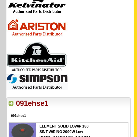
091ehse1
091ehse1
ELEMENT SOLID LOW/P 180
SINT W/RING 2000W Low