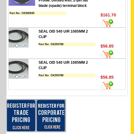
Profile. Dented Rim. 2-pin flat
blade (spade) terminal block
Part No:
OX300945
$161.70
SEAL O/D 540 U/R 1085MM 2
CLIP
Part No:
OX293788
$56.85
SEAL O/D 540 U/R 1085MM 2
CLIP
Part No:
OX293788
$56.85