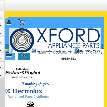
✉ sales@oxfordparts.com.au
☎0293692229 0491024287
HOME
/
COOKING
/
STOVE
/
CHEF
/
091EHSE1