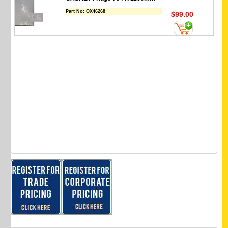
Part No:
OX46268
$99.00