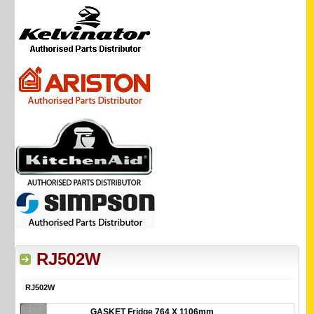
RJ502W
RJ502W
GASKET Fridge 764 X 1106mm