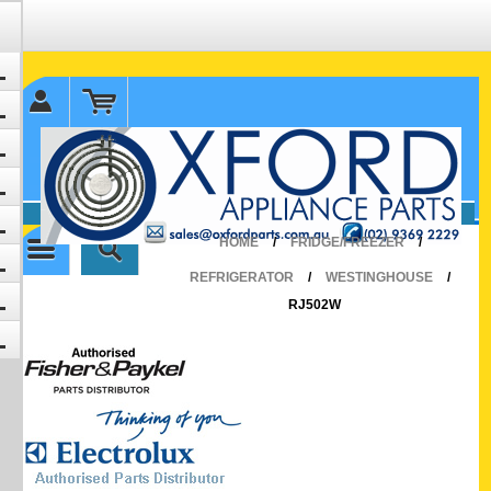
✉ sales@oxfordparts.com.au
☎0293692229 0491024287
HOME
/
FRIDGE/FREEZER
/
REFRIGERATOR
/
WESTINGHOUSE
/
RJ502W