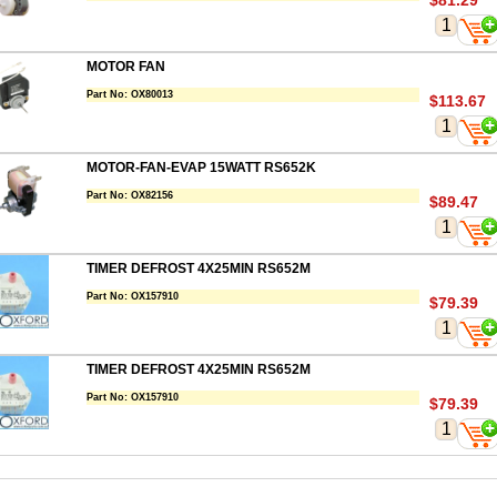
$81.29
MOTOR FAN
Part No:
OX80013
$113.67
MOTOR-FAN-EVAP 15WATT RS652K
Part No:
OX82156
$89.47
TIMER DEFROST 4X25MIN RS652M
Part No:
OX157910
$79.39
TIMER DEFROST 4X25MIN RS652M
Part No:
OX157910
$79.39