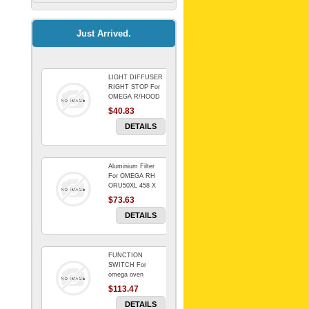
Kitchenaid Mixer
$64.15
Just Arrived.
LIGHT DIFFUSER
Universal Dryer
RIGHT STOP For
Venting Kit-
OMEGA R/HOOD
$40.83
$88.00
DETAILS
Aluminium Filter
BIN DOOR SHELF
For OMEGA RH
WSE6070WA -
ORU50XL 458 X
FZR
178 mm
$73.63
$91.14
DETAILS
FUNCTION
RED BOWL 770
SWITCH For
NLA!!!!!!!
omega oven
$113.47
$1,102.50
DETAILS