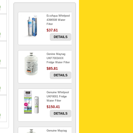
EcoAqua Whirlpool
4396508 Water
Filter
$37.61
DETAILS
Genine Maytag
UKF7003AXX
Fridge Water Filter
$85.81
DETAILS
Genuine Whirlpool
UKF8001 Fridge
Water Filter
$150.41
DETAILS
Genuine Maytag