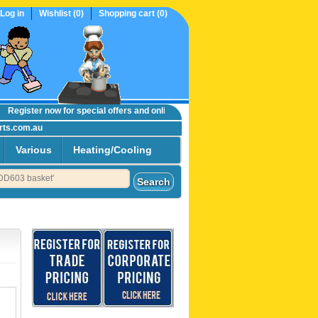
Log in
Wishlist
(0)
Shopping cart
(0)
egister now
for special offers and online trade prices....
rts.com.au
Various
Heating/Cooling