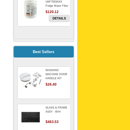
UKF7003AXX
Fridge Water Filter
$120.12
DETAILS
FILTER WATER
INLINE
ELECTROLUX for
Electrolux
$69.00
Best Sellers
Refrigerator
DETAILS
WASHING
Genuine Electrolux
MACHINE DOOR
Water Filter. Pack
HANDLE KIT
of 3.
REPLACES
$26.40
$114.98
OMEGA 651027659
DETAILS
GLASS & FRAME
ASSY - W/H
$463.53