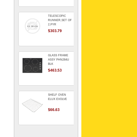
TELESCOPIC
RUNNER,SET OF
2,PYR
$303.79
GLASS FRAME
ASSY PHN284U
BLK
$463.53
SHELF OVEN
ELUX EVOLVE
$66.63
ARMATURE For