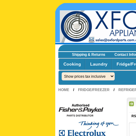
Shipping & Returns
Contact Inf
☎0293692229 0491024287
Cooking
Laundry
Fridge/Fr
HOME
/
FRIDGE/FREEZER
/
REFRIGE
RS