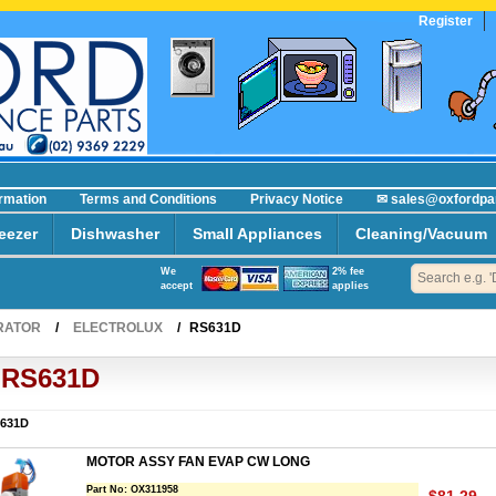
Register
R
ormation
Terms and Conditions
Privacy Notice
✉ sales@oxfordpa
eezer
Dishwasher
Small Appliances
Cleaning/Vacuum
We
2% fee
accept
applies
RATOR
/
ELECTROLUX
/
RS631D
RS631D
631D
MOTOR ASSY FAN EVAP CW LONG
Part No:
OX311958