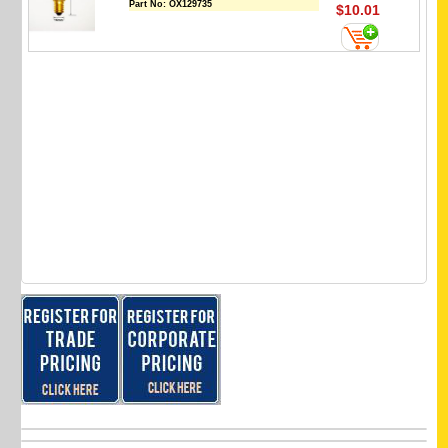
Part No:
OX129735
$10.01