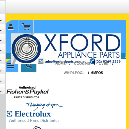
✉ sales@oxfordparts.com.au
☎0293692229 0491024287
HOME
/
COOKING
/
OVEN
/
WHIRLPOOL
/
6MFOS