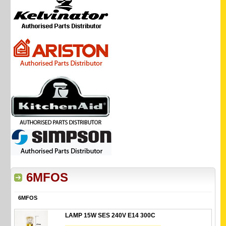
6MFOS
6MFOS
LAMP 15W SES 240V E14 300C