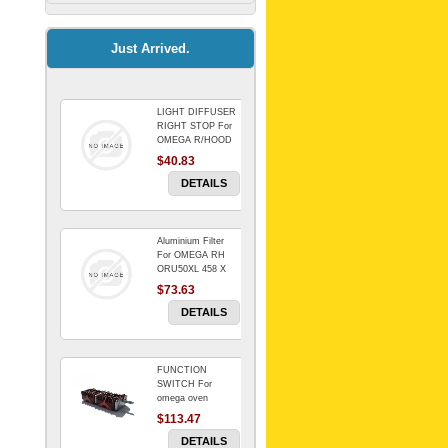
Kitchenaid Mixer
$64.15
Just Arrived.
LIGHT DIFFUSER
Universal Dryer
RIGHT STOP For
Venting Kit-
OMEGA R/HOOD
$40.83
$88.00
DETAILS
Aluminium Filter
BIN DOOR SHELF
For OMEGA RH
WSE6070WA -
ORU50XL 458 X
FZR
178 mm
$73.63
$91.14
DETAILS
FUNCTION
RED BOWL 770
SWITCH For
NLA!!!!!!!
omega oven
$113.47
$1,102.50
DETAILS