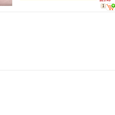
$25.49