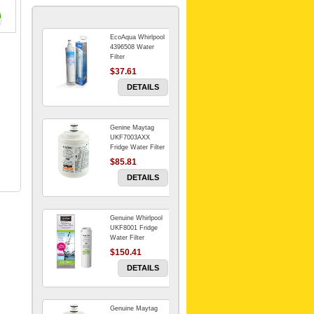
EcoAqua Whirlpool
4396508 Water
Filter
$37.61
DETAILS
Genine Maytag
UKF7003AXX
Fridge Water Filter
$85.81
DETAILS
Genuine Whirlpool
UKF8001 Fridge
Water Filter
$150.41
DETAILS
Genuine Maytag