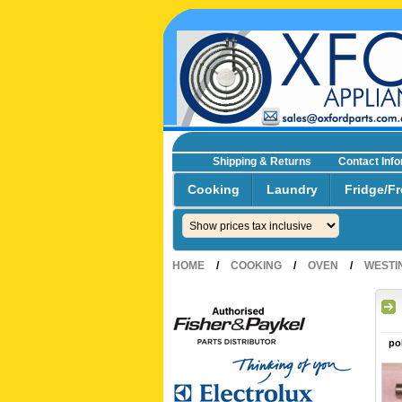
Shipping & Returns
Contact Inf
☎0293692229 0491024287
Cooking
Laundry
Fridge/Fr
HOME
/
COOKING
/
OVEN
/
WESTI
po