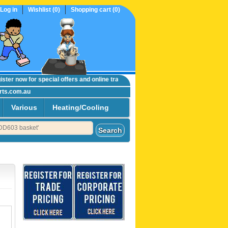
Log in
Wishlist
(0)
Shopping cart
(0)
er now
for special offers and online trade prices....
rts.com.au
Various
Heating/Cooling