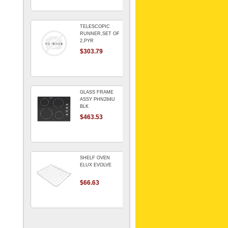
TELESCOPIC
RUNNER,SET OF
2,PYR
$303.79
GLASS FRAME
ASSY PHN284U
BLK
$463.53
SHELF OVEN
ELUX EVOLVE
$66.63
ARMATURE For