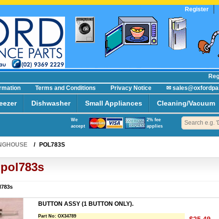
Register
Regist
ormation
Terms and Conditions
Privacy Notice
✉ sales@oxfordpa
eezer
Dishwasher
Small Appliances
Cleaning/Vacuum
We
2% fee
accept
applies
NGHOUSE
/
POL783S
pol783s
l783s
BUTTON ASSY (1 BUTTON ONLY).
Part No:
OX34789