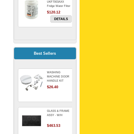
UKF7003AXX
Fridge Water Filter
$120.12
DETAILS
FILTER WATER
INLINE
ELECTROLUX for
Electrolux
$69.00
Best Sellers
Refrigerator
DETAILS
WASHING
Genuine Electrolux
MACHINE DOOR
Water Filter. Pack
HANDLE KIT
of 3.
REPLACES
$26.40
$114.98
OMEGA 651027659
DETAILS
GLASS & FRAME
ASSY - W/H
$463.53