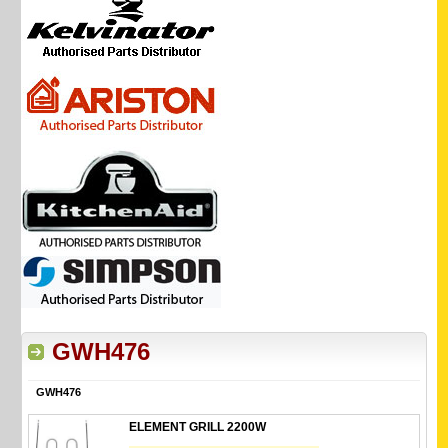
GWH476
GWH476
ELEMENT GRILL 2200W