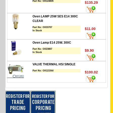
Part No:
OX124835
$135.29
Oven LAMP 25W SES E14 300C
CLEAR
Part No:
OX33707
$11.00
In Stock
Oven Lamp E14 25W. 300C
Part No:
OX23807
$9.90
In Stock
VALVE THERMAL HSI SINGLE
Part No:
OX121544
$100.02