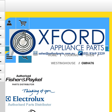
✉ sales@oxfordparts.com.au
☎0293692229 0491024287
HOME
/
COOKING
/
OVEN
/
WESTINGHOUSE
/
GWH476