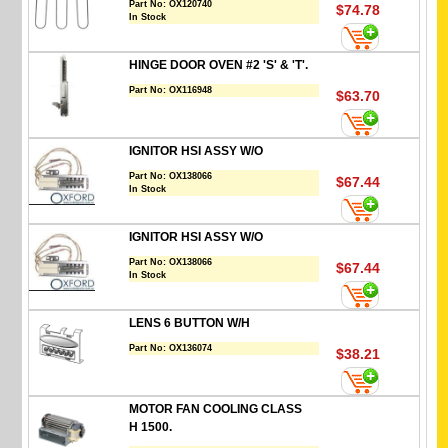
Part No:
OX120740
$74.78
In Stock
HINGE DOOR OVEN #2 'S' & 'T'.
Part No:
OX116948
$63.70
IGNITOR HSI ASSY W/O
Part No:
OX138066
$67.44
In Stock
IGNITOR HSI ASSY W/O
Part No:
OX138066
$67.44
In Stock
LENS 6 BUTTON W/H
Part No:
OX136074
$38.21
MOTOR FAN COOLING CLASS
H 1500.