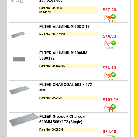
20.40263.000
Part No:
OX89980
$97.20
In Stock
FILTER ALUMINIUM 508 X 17
Part No:
OX314346
$74.93
FILTER ALUMINIUM 600MM
508X172
Part No:
OX144246
$76.13
FILTER CHARCOAL 508 X 172
MM
Part No:
OX2408
$107.16
FILTER Grease + Charcoal
600MM 508X172 (Single)
Part No:
OX58091
$74.40