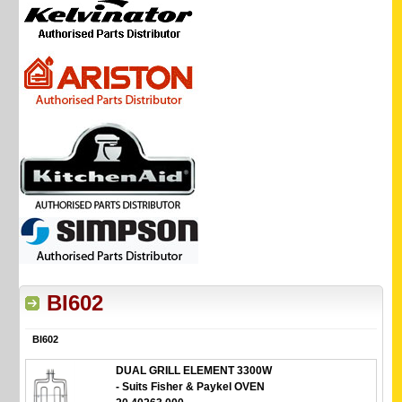
BI602
BI602
DUAL GRILL ELEMENT 3300W
- Suits Fisher & Paykel OVEN