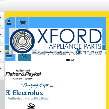
✉ sales@oxfordparts.com.au
☎0293692229 0491024287
HOME
/
COOKING
/
OVEN
/
VARIOUS
/
BI602