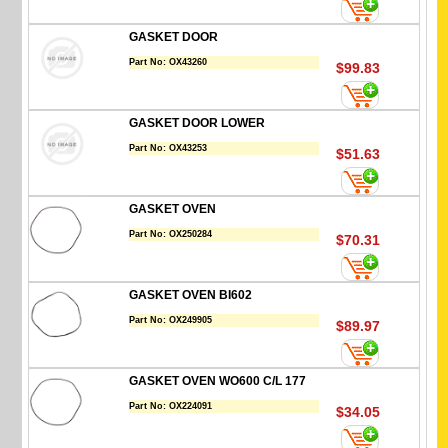
GASKET DOOR
Part No:
OX43260
$99.83
GASKET DOOR LOWER
Part No:
OX43253
$51.63
GASKET OVEN
Part No:
OX250284
$70.31
GASKET OVEN BI602
Part No:
OX249905
$89.97
GASKET OVEN WO600 C/L 177
Part No:
OX224091
$34.05