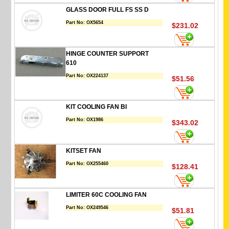
GLASS DOOR FULL FS SS D
Part No:
OX5654
$231.02
HINGE COUNTER SUPPORT
610
Part No:
OX224137
$51.56
KIT COOLING FAN BI
Part No:
OX1986
$343.02
KITSET FAN
Part No:
OX255460
$128.41
LIMITER 60C COOLING FAN
Part No:
OX249546
$51.81