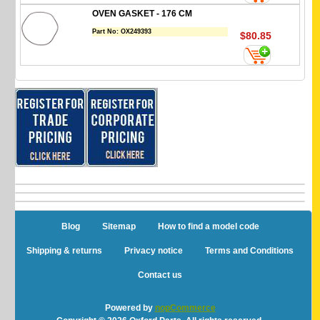
OVEN GASKET - 176 CM
Part No:
OX249393
$80.85
Blog
Sitemap
How to find a model code
Shipping & returns
Privacy notice
Terms and Conditions
Contact us
Powered by
nopCommerce