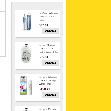
EcoAqua Whirlpool
4396508 Water
Filter
$37.61
DETAILS
Genine Maytag
UKF7003AXX
Fridge Water Filter
$85.81
DETAILS
Genuine Whirlpool
UKF8001 Fridge
Water Filter
$150.41
DETAILS
Genuine Maytag