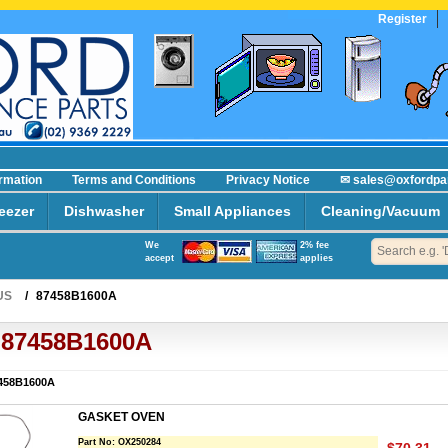
Register
R
ormation
Terms and Conditions
Privacy Notice
✉ sales@oxfordpa
eezer
Dishwasher
Small Appliances
Cleaning/Vacuum
We
2% fee
accept
applies
US
/
87458B1600A
87458B1600A
458B1600A
GASKET OVEN
Part No:
OX250284