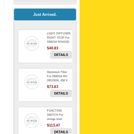
Kitchenaid Mixer
$64.15
Just Arrived.
LIGHT DIFFUSER
Universal Dryer
RIGHT STOP For
Venting Kit-
OMEGA R/HOOD
$40.83
$88.00
DETAILS
Aluminium Filter
BIN DOOR SHELF
For OMEGA RH
WSE6070WA -
ORU50XL 458 X
FZR
178 mm
$73.63
$91.14
DETAILS
FUNCTION
RED BOWL 770
SWITCH For
NLA!!!!!!!
omega oven
$113.47
$1,102.50
DETAILS