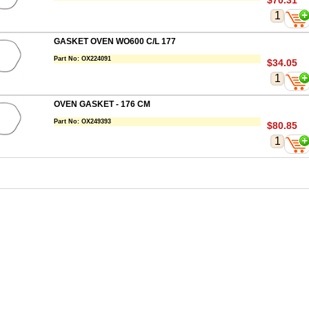
$70.31
GASKET OVEN WO600 C/L 177
Part No:
OX224091
$34.05
OVEN GASKET - 176 CM
Part No:
OX249393
$80.85