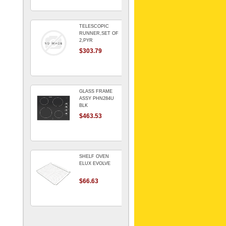
TELESCOPIC
RUNNER,SET OF
2,PYR
$303.79
GLASS FRAME
ASSY PHN284U
BLK
$463.53
SHELF OVEN
ELUX EVOLVE
$66.63
ARMATURE For