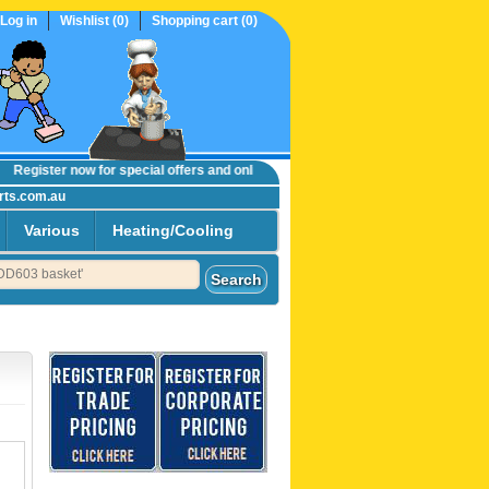
Log in
Wishlist
(0)
Shopping cart
(0)
egister now
for special offers and online trade prices....
rts.com.au
Various
Heating/Cooling