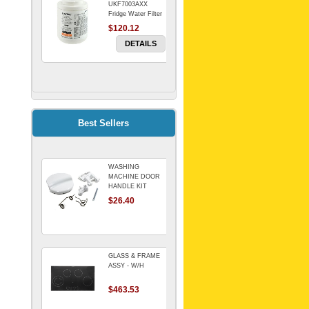
UKF7003AXX
Fridge Water Filter
$120.12
DETAILS
FILTER WATER
INLINE
ELECTROLUX for
Electrolux
$69.00
Best Sellers
Refrigerator
DETAILS
WASHING
Genuine Electrolux
MACHINE DOOR
Water Filter. Pack
HANDLE KIT
of 3.
REPLACES
$26.40
$114.98
OMEGA 651027659
DETAILS
GLASS & FRAME
ASSY - W/H
$463.53