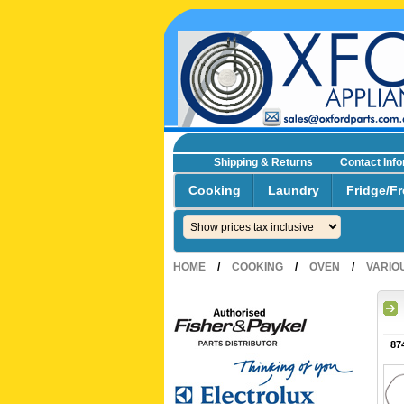
Shipping & Returns
Contact Inf
☎0293692229 0491024287
Cooking
Laundry
Fridge/Fr
HOME
/
COOKING
/
OVEN
/
VARIO
87