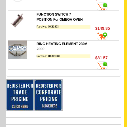
FUNCTION SWITCH 7
POSITION For OMEGA OVEN
Part No:
OX21403
$149.85
RING HEATING ELEMENT 230V
2000
Part No:
OX331080
$81.57