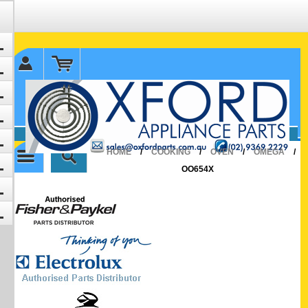
✉ sales@oxfordparts.com.au
☎0293692229 0491024287
HOME
/
COOKING
/
OVEN
/
OMEGA
/
OO654X