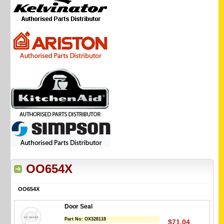
OO654X
OO654X
Door Seal
Part No:
OX328118
$71.04