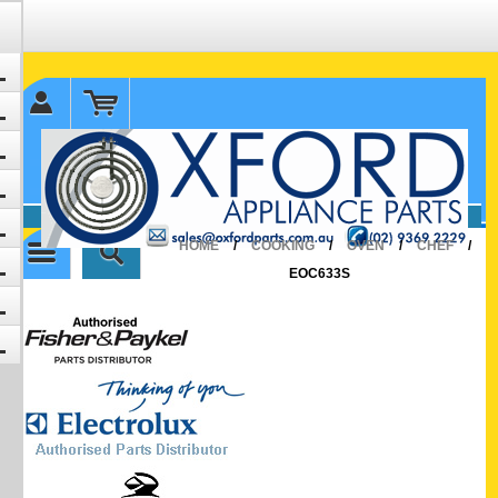
✉ sales@oxfordparts.com.au
☎0293692229 0491024287
HOME
/
COOKING
/
OVEN
/
CHEF
/
EOC633S