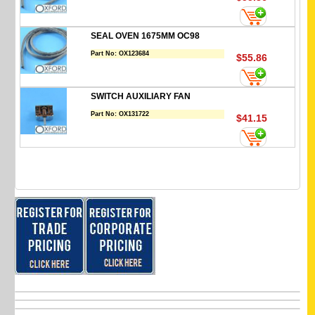
SEAL OVEN 1675MM OC98
Part No:
OX123684
$55.86
SWITCH AUXILIARY FAN
Part No:
OX131722
$41.15