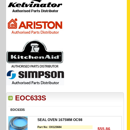
EOC633S
EOC633S
SEAL OVEN 1675MM OC98
Part No:
OX123684
$55.86