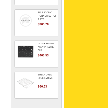
TELESCOPIC
RUNNER,SET OF
2,PYR
$303.79
GLASS FRAME
ASSY PHN284U
BLK
$463.53
SHELF OVEN
ELUX EVOLVE
$66.63
ARMATURE For