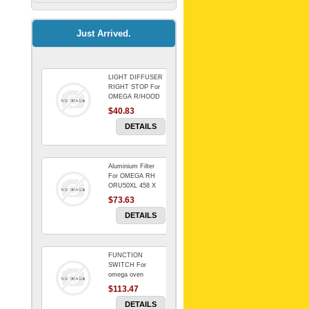
Kitchenaid Mixer
$64.15
Just Arrived.
LIGHT DIFFUSER
Universal Dryer
RIGHT STOP For
Venting Kit-
OMEGA R/HOOD
$40.83
$88.00
DETAILS
Aluminium Filter
BIN DOOR SHELF
For OMEGA RH
WSE6070WA -
ORU50XL 458 X
FZR
178 mm
$73.63
$91.14
DETAILS
FUNCTION
RED BOWL 770
SWITCH For
NLA!!!!!!!
omega oven
$113.47
$1,102.50
DETAILS