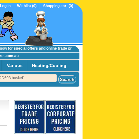
Log in
Wishlist
(0)
Shopping cart
(0)
w
for special offers and online trade prices....
rts.com.au
Various
Heating/Cooling