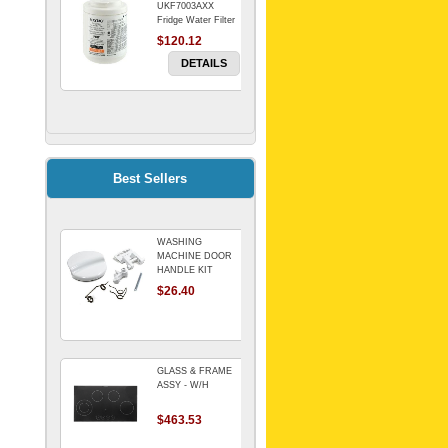
UKF7003AXX
Fridge Water Filter
$120.12
DETAILS
FILTER WATER
INLINE
ELECTROLUX for
Electrolux
$69.00
Best Sellers
Refrigerator
DETAILS
WASHING
Genuine Electrolux
MACHINE DOOR
Water Filter. Pack
HANDLE KIT
of 3.
REPLACES
$26.40
$114.98
OMEGA 651027659
DETAILS
GLASS & FRAME
ASSY - W/H
$463.53