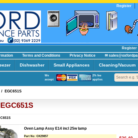
Register
Register no
ormation
Terms and Conditions
Privacy Notice
✉ sales@oxfordpa
eezer
Dishwasher
Small Appliances
Cleaning/Vacuum
We
2% fee
accept
applies
/
EGC651S
EGC651S
C651S
Oven Lamp Assy E14 incl 25w lamp
Part No:
OX29857