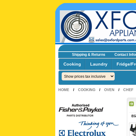
Shipping & Returns
Contact Inf
☎0293692229 0491024287
Cooking
Laundry
Fridge/Fr
HOME
/
COOKING
/
OVEN
/
CHEF
EG