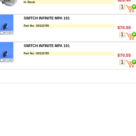
$26.40
In Stock
SWITCH INFINITE MPA 101
Part No:
OX131705
$70.55
SWITCH INFINITE MPA 101
Part No:
OX131705
$70.55