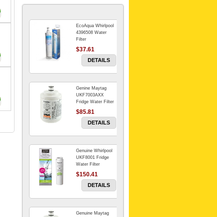
EcoAqua Whirlpool
4396508 Water
Filter
$37.61
DETAILS
Genine Maytag
UKF7003AXX
Fridge Water Filter
$85.81
DETAILS
Genuine Whirlpool
UKF8001 Fridge
Water Filter
$150.41
DETAILS
Genuine Maytag