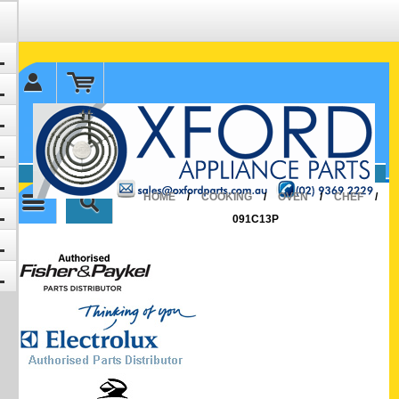
✉ sales@oxfordparts.com.au
☎0293692229 0491024287
HOME
/
COOKING
/
OVEN
/
CHEF
/
091C13P