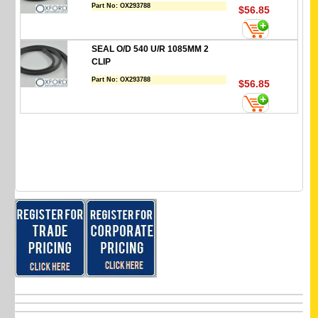
Part No:
OX293788
$56.85
SEAL O/D 540 U/R 1085MM 2
CLIP
Part No:
OX293788
$56.85