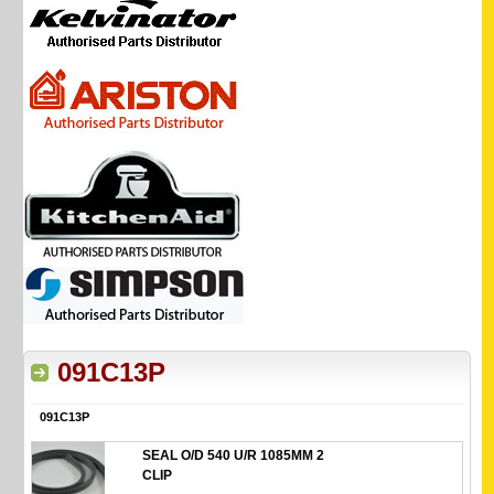
091C13P
091C13P
SEAL O/D 540 U/R 1085MM 2
CLIP