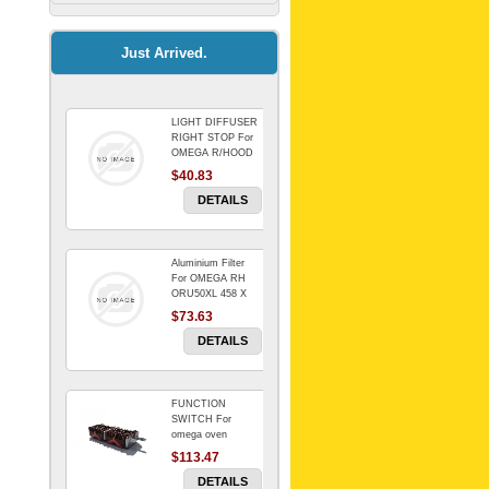
Kitchenaid Mixer
$64.15
Just Arrived.
LIGHT DIFFUSER
Universal Dryer
RIGHT STOP For
Venting Kit-
OMEGA R/HOOD
$40.83
$88.00
DETAILS
Aluminium Filter
BIN DOOR SHELF
For OMEGA RH
WSE6070WA -
ORU50XL 458 X
FZR
178 mm
$73.63
$91.14
DETAILS
FUNCTION
RED BOWL 770
SWITCH For
NLA!!!!!!!
omega oven
$113.47
$1,102.50
DETAILS