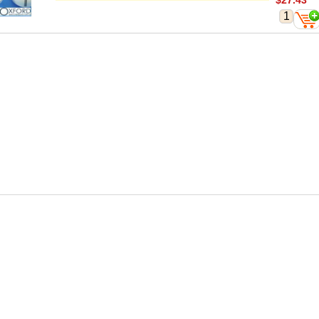
$27.43