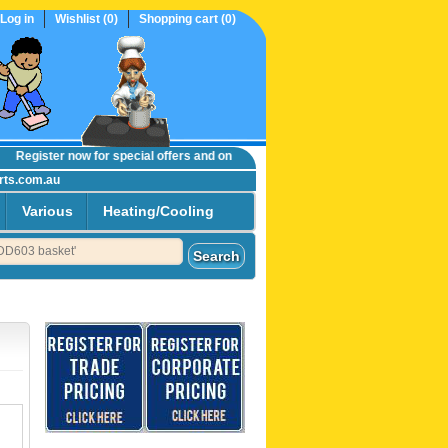
Log in
Wishlist
(0)
Shopping cart
(0)
egister now
for special offers and online trade prices....
rts.com.au
Various
Heating/Cooling