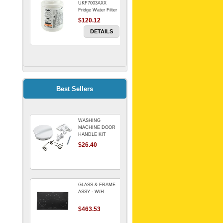
UKF7003AXX
Fridge Water Filter
$120.12
DETAILS
FILTER WATER
INLINE
ELECTROLUX for
Electrolux
$69.00
Best Sellers
Refrigerator
DETAILS
WASHING
Genuine Electrolux
MACHINE DOOR
Water Filter. Pack
HANDLE KIT
of 3.
REPLACES
$26.40
$114.98
OMEGA 651027659
DETAILS
GLASS & FRAME
ASSY - W/H
$463.53