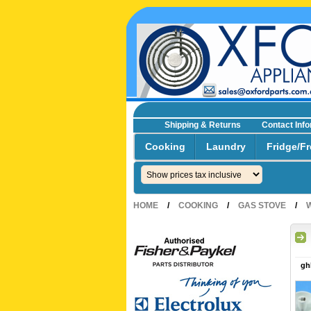
Shipping & Returns
Contact Inf
☎0293692229 0491024287
Cooking
Laundry
Fridge/Fr
HOME
/
COOKING
/
GAS STOVE
/
gh