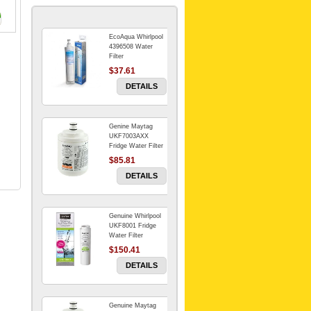
EcoAqua Whirlpool
4396508 Water
Filter
$37.61
DETAILS
Genine Maytag
UKF7003AXX
Fridge Water Filter
$85.81
DETAILS
Genuine Whirlpool
UKF8001 Fridge
Water Filter
$150.41
DETAILS
Genuine Maytag