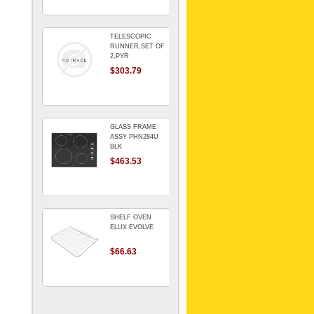
TELESCOPIC
RUNNER,SET OF
2,PYR
$303.79
GLASS FRAME
ASSY PHN284U
BLK
$463.53
SHELF OVEN
ELUX EVOLVE
$66.63
ARMATURE For