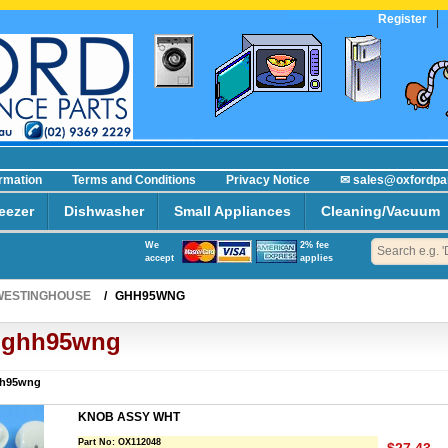
Register
R
ormation
Terms and Conditions
Privacy Notice
✉ sales@oxfordpa
eezer
Dishwasher
Small Appliances
Cleaning/Vacuum
We
2% fee
accept
applies
WESTINGHOUSE
/
GHH95WNG
ghh95wng
h95wng
KNOB ASSY WHT
Part No:
OX112048