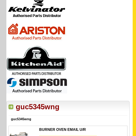
guc5345wng
guc5345wng
BURNER OVEN EMAIL U/R