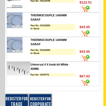
Part No:
OX110705
$122.51
THERMOCOUPLE 1400MM
SABAF
Part No:
OX132303
$43.05
In Stock
THERMOCOUPLE 1400MM
SABAF
Part No:
OX132303
$43.05
In Stock
Universal 4 X knob kit-White
40MM.
Part No:
OX78776
$67.62