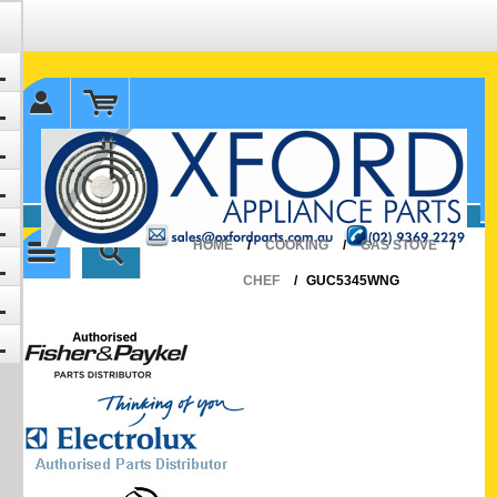
✉ sales@oxfordparts.com.au
☎0293692229 0491024287
HOME
/
COOKING
/
GAS STOVE
/
CHEF
/
GUC5345WNG