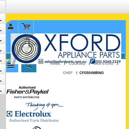
✉ sales@oxfordparts.com.au
☎0293692229 0491024287
HOME
/
COOKING
/
GAS STOVE
/
CHEF
/
CFG504WBNG