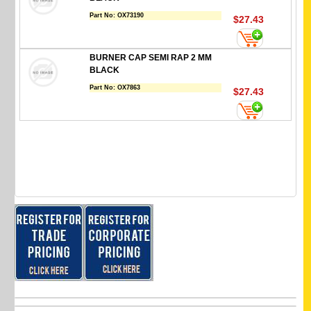
Part No:
OX73190
$27.43
BURNER CAP SEMI RAP 2 MM
BLACK
Part No:
OX7863
$27.43