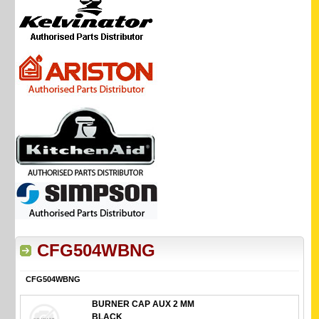
CFG504WBNG
CFG504WBNG
BURNER CAP AUX 2 MM
BLACK