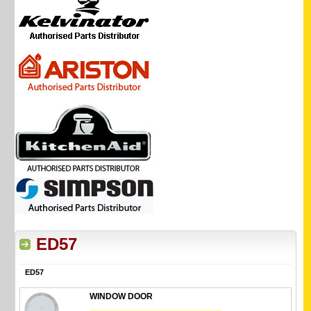
ED57
ED57
WINDOW DOOR