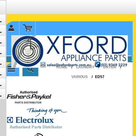
✉ sales@oxfordparts.com.au
☎0293692229 0491024287
HOME
/
LAUNDRY
/
DRYER
/
VARIOUS
/
ED57