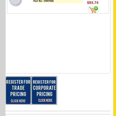
Part No:
OX97026
$93.74