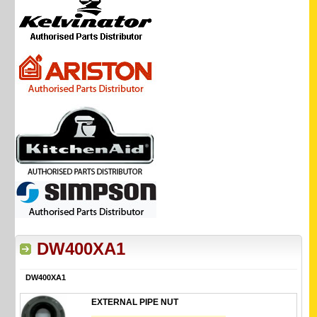
DW400XA1
DW400XA1
EXTERNAL PIPE NUT