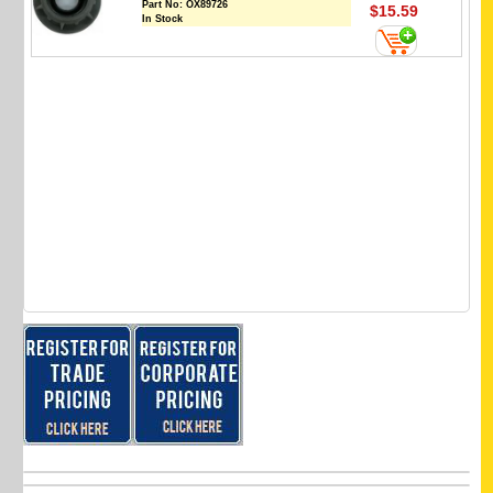
Part No:
OX89726
$15.59
In Stock