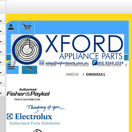
✉ sales@oxfordparts.com.au
☎0293692229 0491024287
HOME
/
DISHWASHER
/
DISHWASHER
/
OMEGA
/
DW400XA1